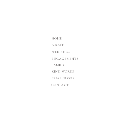
HOME
ABOUT
WEDDINGS
ENGAGEMENTS
FAMILY
KIND WORDS
BRIAR BLOGS
CONTACT