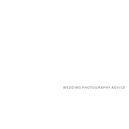
and her expertise really helped us pull together the dramatic and 
Click Here To View Their Website Funkypetals.com
WEDDING PHOTOGRAPHY ADVICE