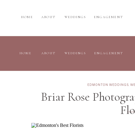
HOME
ABOUT
WEDDINGS
ENGAGEMENT
HOME
ABOUT
WEDDINGS
ENGAGEMENT
EDMONTON WEDDINGS
,
WE
Briar Rose Photogr
Flo