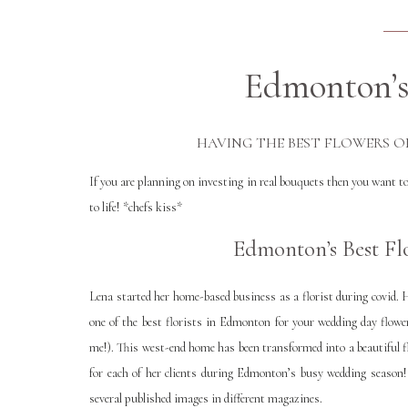
Edmonton’s 
HAVING THE BEST FLOWERS O
If you are planning on investing in real bouquets then you want to
to life! *chefs kiss*
Edmonton’s Best Flo
Lena started her home-based business as a florist during covid. H
one of the best florists in Edmonton for your wedding day flow
me!). This west-end home has been transformed into a beautiful f
for each of her clients during Edmonton’s busy wedding season!
several published images in different magazines.