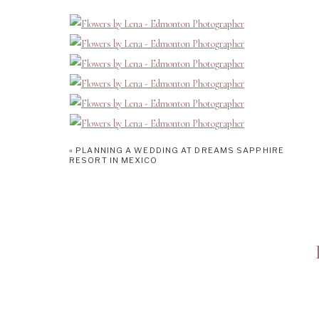
«
PLANNING A WEDDING AT DREAMS SAPPHIRE
RESORT IN MEXICO
Edmonton’s Best Florists:
Funky Petals is a popular brand in Edmonton. However, I want to 
Mary. Mary and her bright, cheerful personality sets this locati
creating all things flowers from table centrepieces, to bouquets
this 5-star team! Mary worked so hard alongside a team of incred